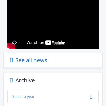
See all news
Archive
Select a year