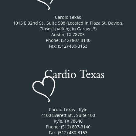
Cardio Texas
1015 E 32nd St
, Suite 508 (Located in Plaza St. David’s,
Closest parking in Garage 3)
Austin
,
TX
78705
Phone: (512) 807-3140
Fax: (512) 480-3153
Cardio Texas - Kyle
4100 Everett St.
, Suite 100
Kyle
,
TX
78640
Phone: (512) 807-3140
Fax: (512) 480-3153