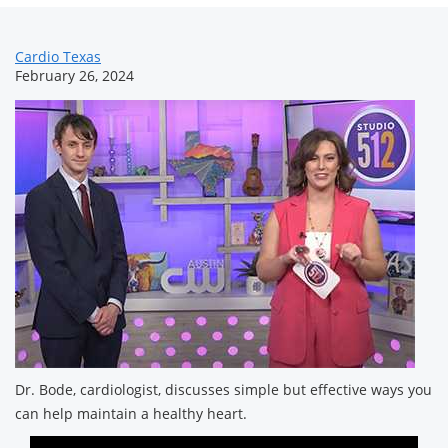
News
Cardio Texas
February 26, 2024
Related
Content
Dr. Bode, cardiologist, discusses simple but effective ways you
can help maintain a healthy heart.