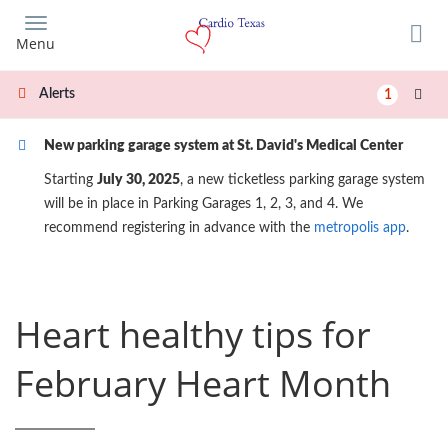
Skip
to
Menu
main
content
Alerts
1
New parking garage system at St. David's Medical Center
Starting
July 30, 2025
, a new ticketless parking garage system
will be in place in Parking Garages 1, 2, 3, and 4. We
recommend registering in advance with the
metropolis app
.
Heart healthy tips for
February Heart Month