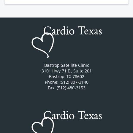
Bastrop Satellite Clinic
3101 Hwy 71 E
, Suite 201
Bastrop
,
TX
78602
Phone: (512) 807-3140
Fax: (512) 480-3153